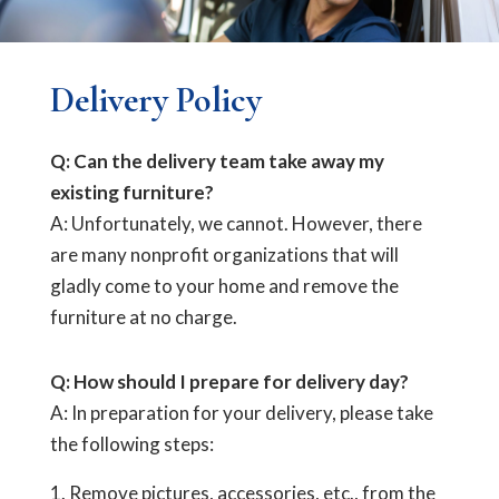
Delivery Policy
Q: Can the delivery team take away my
existing furniture?
A: Unfortunately, we cannot. However, there
are many nonprofit organizations that will
gladly come to your home and remove the
furniture at no charge.
Q: How should I prepare for delivery day?
A: In preparation for your delivery, please take
the following steps:
Remove pictures, accessories, etc., from the