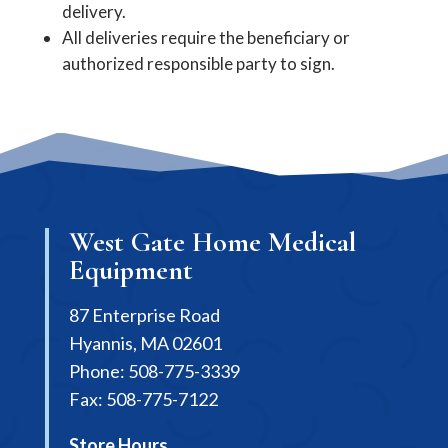
delivery.
All deliveries require the beneficiary or
authorized responsible party to sign.
West Gate Home Medical
Equipment
87 Enterprise Road
Hyannis, MA 02601
Phone: 508-775-3339
Fax: 508-775-7122
Store Hours