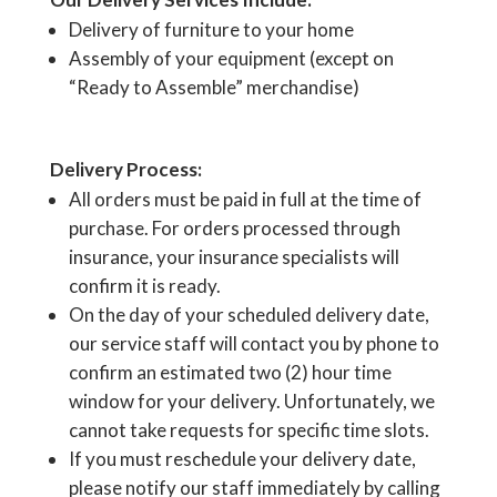
Delivery of furniture to your home
Assembly of your equipment (except on
“Ready to Assemble” merchandise)
Delivery Process:
All orders must be paid in full at the time of
purchase. For orders processed through
insurance, your insurance specialists will
confirm it is ready.
On the day of your scheduled delivery date,
our service staff will contact you by phone to
confirm an estimated two (2) hour time
window for your delivery. Unfortunately, we
cannot take requests for specific time slots.
If you must reschedule your delivery date,
please notify our staff immediately by calling