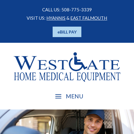
CALL US: 508-775-3339
VISIT US:
HYANNIS
&
EAST FALMOUTH
eBILL PAY