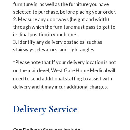
furniture in, as well as the furniture you have
selected to purchase, before placing your order.
Measure any doorways (height and width)
through which the furniture must pass to get to
its final position in your home.
Identify any delivery obstacles, such as
stairways, elevators, and right angles.
*Please note that If your delivery location is not
on the main level, West Gate Home Medical will
need to send additional staffing to assist with
delivery and it may incur additional charges.
Delivery Service
Our Delivery Services Include: