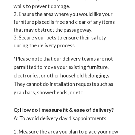
walls to prevent damage.
Ensure the area where you would like your
furniture placed is free and clear of any items
that may obstruct the passageway.
Secure your pets to ensure their safety
during the delivery process.
*Please note that our delivery teams are not
permitted to move your existing furniture,
electronics, or other household belongings.
They cannot do installation requests such as
grab bars, showerheads, or etc.
Q: How do I measure fit & ease of delivery?
A: To avoid delivery day disappointments:
Measure the area you plan to place your new