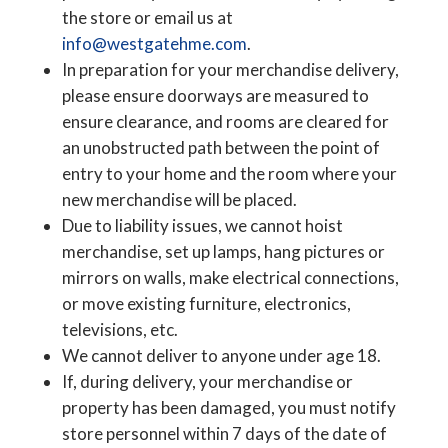
the store or email us at
info@westgatehme.com
.
In preparation for your merchandise delivery,
please ensure doorways are measured to
ensure clearance, and rooms are cleared for
an unobstructed path between the point of
entry to your home and the room where your
new merchandise will be placed.
Due to liability issues, we cannot hoist
merchandise, set up lamps, hang pictures or
mirrors on walls, make electrical connections,
or move existing furniture, electronics,
televisions, etc.
We cannot deliver to anyone under age 18.
If, during delivery, your merchandise or
property has been damaged, you must notify
store personnel within 7 days of the date of