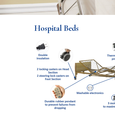
Hospital Beds