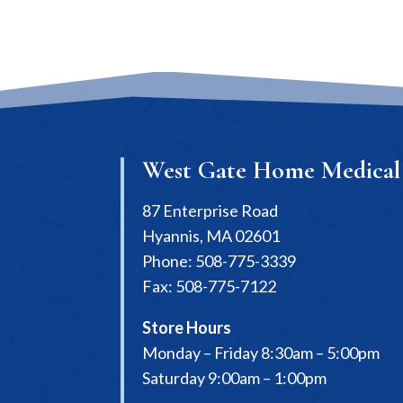
West Gate Home Medical
87 Enterprise Road
Hyannis, MA 02601
Phone: 508-775-3339
Fax: 508-775-7122
Store Hours
Monday – Friday 8:30am – 5:00pm
Saturday 9:00am – 1:00pm