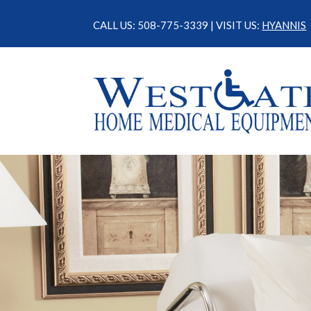
CALL US: 508-775-3339 | VISIT US:
HYANNIS