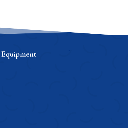
 Equipment