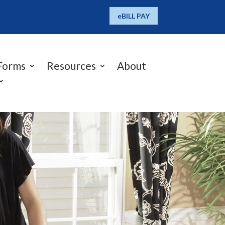
eBILL PAY
Forms
Resources
About