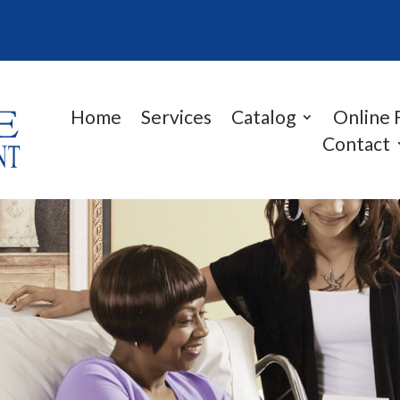
Home
Services
Catalog
Online 
Contact